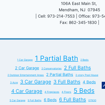
106A East Main St,
Mendham, NJ 07945
| Cell: 973-214-7553 | Office: 973-
Fax: 862-345-1830 |
1 Partial Bath
1 Car Garage
2 Beds
2 Full Baths
2 Car Garage
2 Conservatories
2 Partial Baths
2 Outdoor Entertainment Areas
2-story Pool House
3 Car Garage
3 Full Baths
4 Beds
3 Acre
5 Beds
4 Car Garage
4 Fireplaces
4 Floors
6 Full Baths
6 Beds
5 Car Garage
5 Full Baths
07930