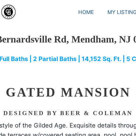
HOME
MY LISTIN
Bernardsville Rd, Mendham, NJ 
Full Baths | 2 Partial Baths | 14,152 Sq. Ft. | 5
GATED MANSION
DESIGNED BY BEER & COLEMAN
festyle of the Gilded Age. Exquisite details thro
e terraces w/covered seating area, pool, pool h