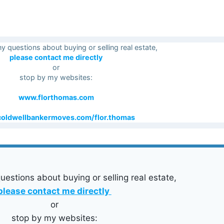
ny questions about buying or selling real estate,
please contact me directly
or
stop by my websites:
www.florthomas.com
oldwellbankermoves.com/flor.thomas
uestions about buying or selling real estate,
please contact me directly
or
stop by my websites: