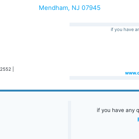
Mendham, NJ 07945
if you have a
-2552 |
www.c
if you have any q