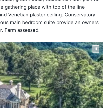
e gathering place with top of the line
nd Venetian plaster ceiling. Conservatory
urious main bedroom suite provide an owners’
ar. Farm assessed.