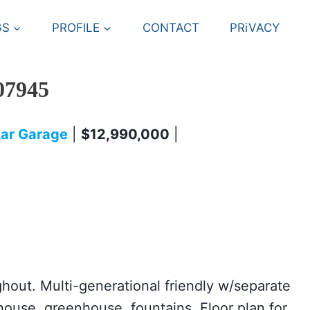
GS
PROFILE
CONTACT
PRiVACY
07945
 Car Garage
|
$12,990,000
|
ughout. Multi-generational friendly w/separate
ouse, greenhouse, fountains. Floor plan for