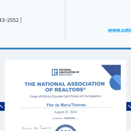
543-2552 |
www.cold