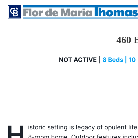
Skip
to
content
460 
NOT ACTIVE
|
8 Beds | 10 
H
istoric setting is legacy of opulent li
8-room home. Outdoor features includ