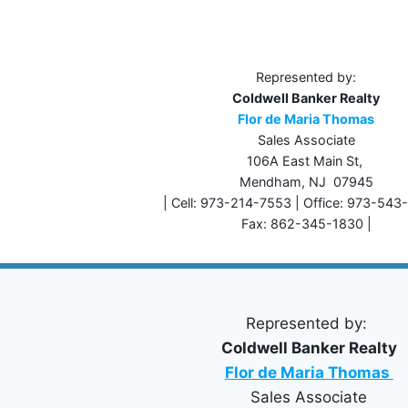
Represented by:
Coldwell Banker Realty
Flor de Maria Thomas
Sales Associate
106A East Main St,
Mendham, NJ 07945
| Cell: 973-214-7553 | Office: 973-543
Fax: 862-345-1830 |
Represented by:
Coldwell Banker Realty
Flor de Maria Thomas
Sales Associate