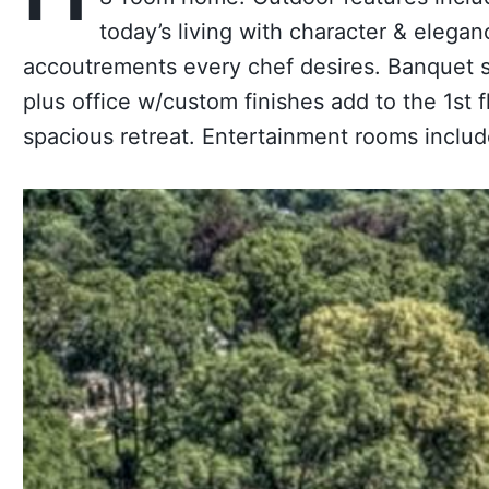
today’s living with character & elegan
accoutrements every chef desires. Banquet s
plus office w/custom finishes add to the 1st
spacious retreat. Entertainment rooms include