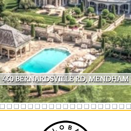
4
6
0
B
E
R
N
A
R
D
S
V
I
L
L
E
R
D
,
M
E
N
D
H
A
M