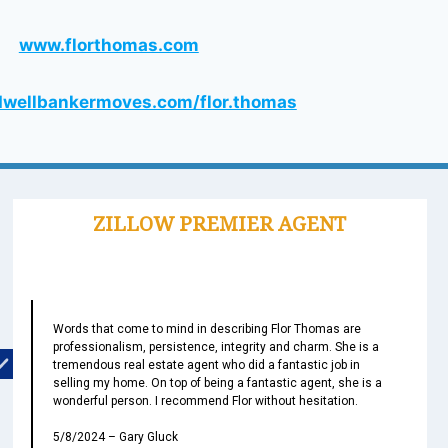
www.florthomas.com
wellbankermoves.com/flor.thomas
Words that come to mind in describing Flor Thomas are
professionalism, persistence, integrity and charm. She is a
tremendous real estate agent who did a fantastic job in
selling my home. On top of being a fantastic agent, she is a
wonderful person. I recommend Flor without hesitation.
5/8/2024 – Gary Gluck