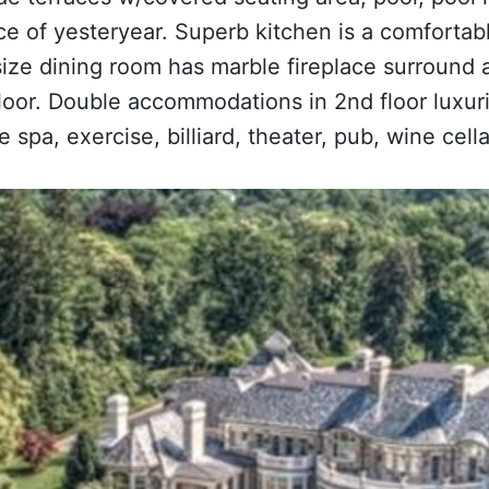
ce of yesteryear. Superb kitchen is a comfortabl
ize dining room has marble fireplace surround a
 floor. Double accommodations in 2nd floor lux
 spa, exercise, billiard, theater, pub, wine cell