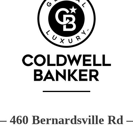
—
460 Bernardsville Rd