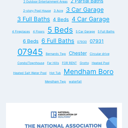
2 Partial Baths
2 Outdoor Entertainment Areas
3 Car Garage
2-story Pool House
3 Acre
3 Full Baths
4 Car Garage
4 Beds
5 Beds
4 Fireplaces
4 Floors
5 Car Garage
5 Full Baths
6 Full Baths
6 Beds
07931
07930
07945
Chester
Bernards Twp
Circular drive
Condo/Townhouse
Far Hills
FOR RENT
Grotto
Heated Pool
Mendham Boro
Heated Salt Water Pool
Hot Tub
Mendham Twp
waterfall