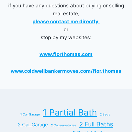
if you have any questions about buying or selling
real estate,
please contact me directly
or
stop by my websites:
www.florthomas.com
www.coldwellbankermoves.com/flor.thomas
1 Partial Bath
1 Car Garage
2 Beds
2 Full Baths
2 Car Garage
2 Conservatories