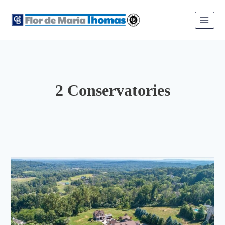
Skip
to
content
2 Conservatories