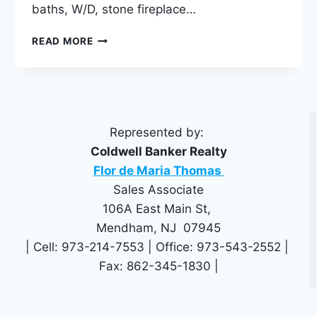
baths, W/D, stone fireplace…
3
READ MORE
ASHLAND
TERRACE
CHESTER,
NJ
07930
Represented by:
Coldwell Banker Realty
Flor de Maria Thomas
Sales Associate
106A East Main St,
Mendham, NJ 07945
| Cell: 973-214-7553 | Office: 973-543-2552 |
Fax: 862-345-1830 |