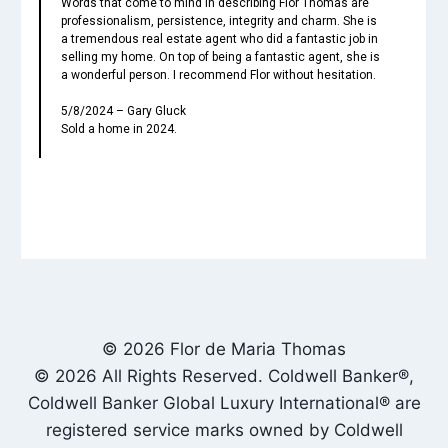
Words that come to mind in describing Flor Thomas are
professionalism, persistence, integrity and charm. She is
a tremendous real estate agent who did a fantastic job in
selling my home. On top of being a fantastic agent, she is
a wonderful person. I recommend Flor without hesitation.
5/8/2024 – Gary Gluck
Sold a home in 2024.
© 2026 Flor de Maria Thomas
© 2026 All Rights Reserved. Coldwell Banker®,
Coldwell Banker Global Luxury International® are
registered service marks owned by Coldwell