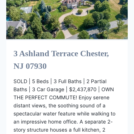
3 Ashland Terrace Chester,
NJ 07930
SOLD | 5 Beds | 3 Full Baths | 2 Partial
Baths | 3 Car Garage | $2,437,870 | OWN
THE PERFECT COMMUTE! Enjoy serene
distant views, the soothing sound of a
spectacular water feature while walking to
an impressive home office. A separate 2-
story structure houses a full kitchen, 2