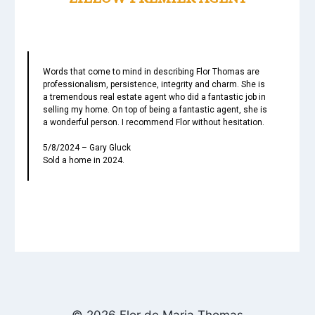
Words that come to mind in describing Flor Thomas are
professionalism, persistence, integrity and charm. She is
a tremendous real estate agent who did a fantastic job in
selling my home. On top of being a fantastic agent, she is
a wonderful person. I recommend Flor without hesitation.
5/8/2024 – Gary Gluck
Sold a home in 2024.