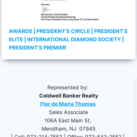
AWARDS
| PRESIDENT’S CIRCLE
| PRESIDENT’S
ELITE
| INTERNATIONAL DIAMOND SOCIETY
|
PRESIDENT’S PREMIER
Represented by:
Coldwell Banker Realty
Flor de Maria Thomas
Sales Associate
106A East Main St,
Mendham, NJ 07945
| Cell: 973-214-7553 | Office: 973-543-2552 |