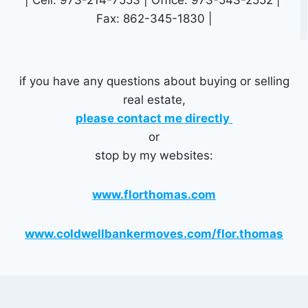
Fax: 862-345-1830 |
if you have any questions about buying or selling
real estate,
please contact me directly
or
stop by my websites:
www.florthomas.com
www.coldwellbankermoves.com/flor.thomas