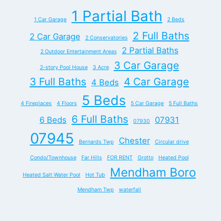
1 Partial Bath
1 Car Garage
2 Beds
2 Full Baths
2 Car Garage
2 Conservatories
2 Partial Baths
2 Outdoor Entertainment Areas
3 Car Garage
2-story Pool House
3 Acre
3 Full Baths
4 Car Garage
4 Beds
5 Beds
4 Fireplaces
4 Floors
5 Car Garage
5 Full Baths
6 Full Baths
6 Beds
07931
07930
07945
Chester
Bernards Twp
Circular drive
Condo/Townhouse
Far Hills
FOR RENT
Grotto
Heated Pool
Mendham Boro
Heated Salt Water Pool
Hot Tub
Mendham Twp
waterfall