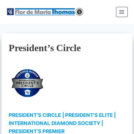
Skip
to
content
President’s Circle
PRESIDENT’S CIRCLE
| PRESIDENT’S ELITE
|
INTERNATIONAL DIAMOND SOCIETY
|
PRESIDENT’S PREMIER